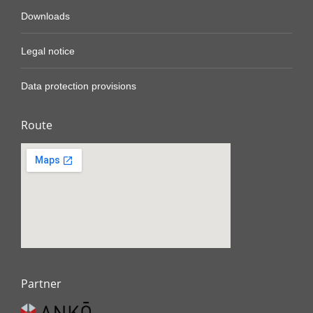
Downloads
Legal notice
Data protection provisions
Route
Partner