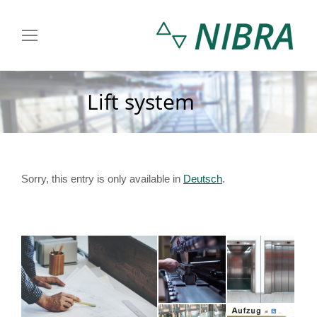
Lift system
You are here:
Sorry, this entry is only available in
Deutsch
.