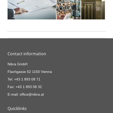
Project
navigation
Contact information
Nibra GmbH
Flachgasse 52 1150 Vienna
Tel: +43 1 893 08 71
Fax: +43 1 893 08 32
E-mail: office@nibra.at
Quicklinks