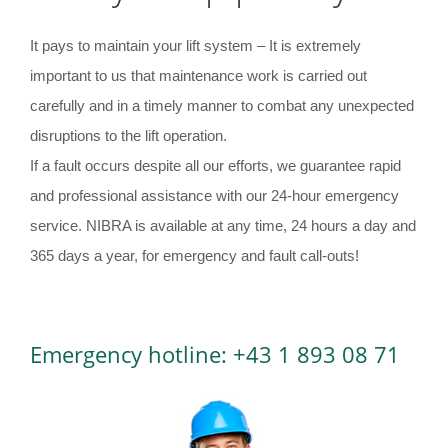
It pays to maintain your lift system – It is extremely
important to us that maintenance work is carried out
carefully and in a timely manner to combat any unexpected
disruptions to the lift operation.
If a fault occurs despite all our efforts, we guarantee rapid
and professional assistance with our 24-hour emergency
service. NIBRA is available at any time, 24 hours a day and
365 days a year, for emergency and fault call-outs!
Emergency hotline: +43 1 893 08 71