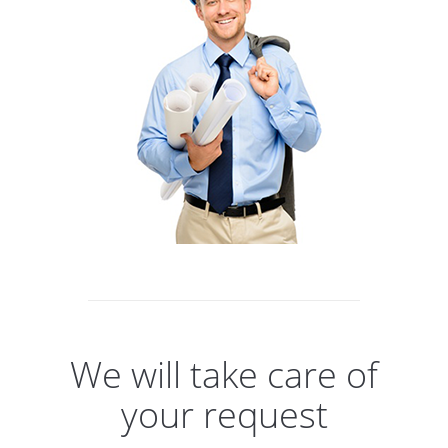
We will take care of
your request