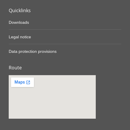
Quicklinks
Downloads
Legal notice
Data protection provisions
Route