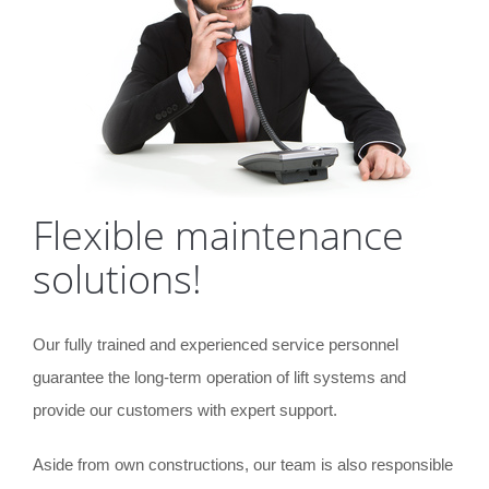
Flexible maintenance
solutions!
Our fully trained and experienced service personnel
guarantee the long-term operation of lift systems and
provide our customers with expert support.
Aside from own constructions, our team is also responsible