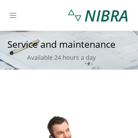
Service and maintenance
You are here:
Available 24 hours a day