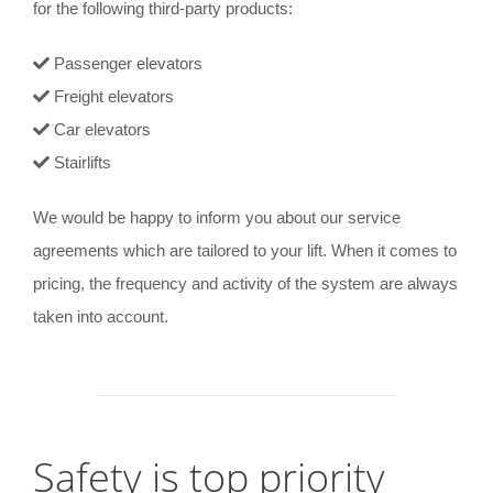
for the following third-party products:
Passenger elevators
Freight elevators
Car elevators
Stairlifts
We would be happy to inform you about our service
agreements which are tailored to your lift. When it comes to
pricing, the frequency and activity of the system are always
taken into account.
Safety is top priority