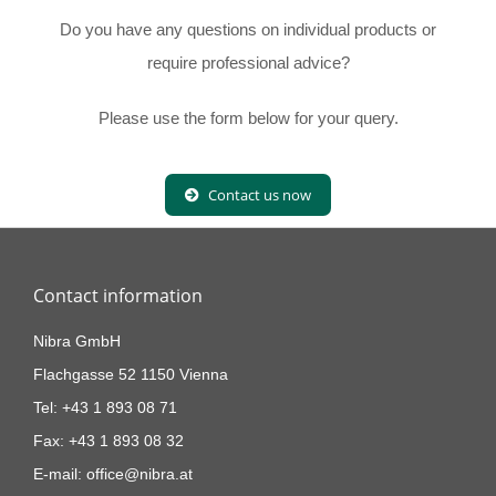
Do you have any questions on individual products or
require professional advice?
Please use the form below for your query.
Contact us now
Contact information
Nibra GmbH
Flachgasse 52 1150 Vienna
Tel: +43 1 893 08 71
Fax: +43 1 893 08 32
E-mail: office@nibra.at