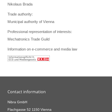
Nikolaus Brada
Trade authority:
Municipal authority of Vienna
Professional representation of interests:
Mechatronics Trade Guild
Information on e-commerce and media law
Contact information
Nibra GmbH
Flachgasse 52 1150 Vienna