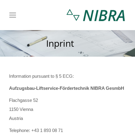
Inprint
You are here:
Information pursuant to § 5 ECG:
Aufzugsbau-Liftservice-Fördertechnik NIBRA GesmbH
Flachgasse 52
1150 Vienna
Austria
Telephone: +43 1 893 08 71