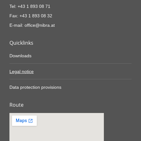
Tel: +43 1 893 08 71
Fax: +43 1 893 08 32
E-mail: office@nibra.at
Quicklinks
Downloads
Legal notice
Data protection provisions
Route