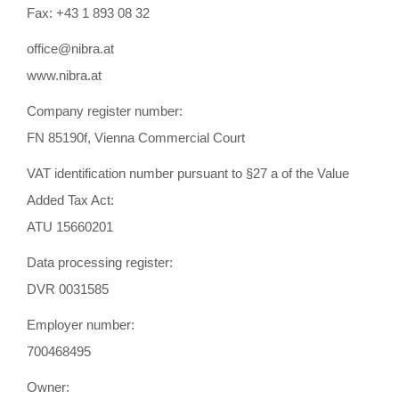
Fax: +43 1 893 08 32
office@nibra.at
www.nibra.at
Company register number:
FN 85190f, Vienna Commercial Court
VAT identification number pursuant to §27 a of the Value
Added Tax Act:
ATU 15660201
Data processing register:
DVR 0031585
Employer number:
700468495
Owner: